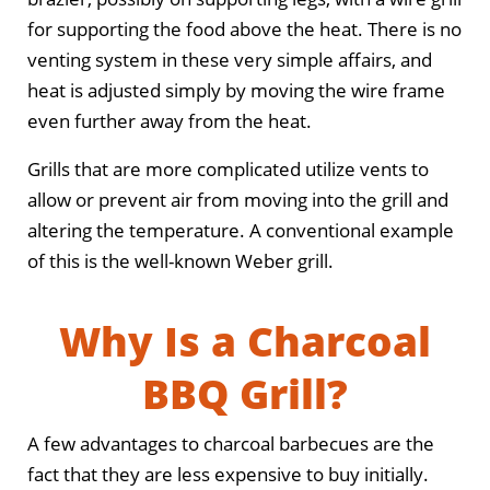
for supporting the food above the heat. There is no
venting system in these very simple affairs, and
heat is adjusted simply by moving the wire frame
even further away from the heat.
Grills that are more complicated utilize vents to
allow or prevent air from moving into the grill and
altering the temperature. A conventional example
of this is the well-known Weber grill.
Why Is a Charcoal
BBQ Grill?
A few advantages to charcoal barbecues are the
fact that they are less expensive to buy initially.