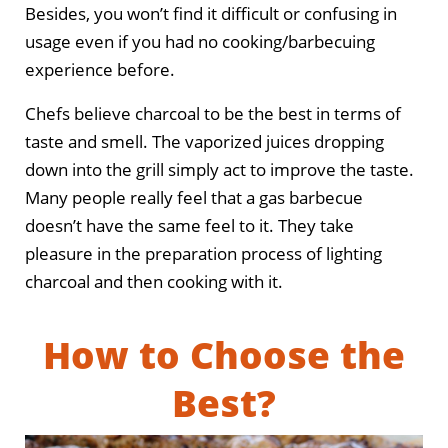
Besides, you won’t find it difficult or confusing in
usage even if you had no cooking/barbecuing
experience before.
Chefs believe charcoal to be the best in terms of
taste and smell. The vaporized juices dropping
down into the grill simply act to improve the taste.
Many people really feel that a gas barbecue
doesn’t have the same feel to it. They take
pleasure in the preparation process of lighting
charcoal and then cooking with it.
How to Choose the
Best?