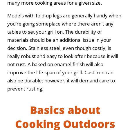
many more cooking areas for a given size.
Models with fold-up legs are generally handy when
you’re going someplace where there aren’t any
tables to set your grill on. The durability of
materials should be an additional issue in your
decision. Stainless steel, even though costly, is
really robust and easy to look after because it will
not rust. A baked-on enamel finish will also
improve the life span of your grill. Cast iron can
also be durable; however, it will demand care to
prevent rusting.
Basics about
Cooking Outdoors