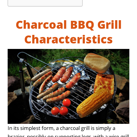
Charcoal BBQ Grill
Characteristics
In its simplest form, a charcoal grill is simply a
brazier, possibly on supporting legs, with a wire grill