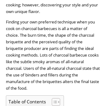
cooking; however, discovering your style and your
own unique flavor.
Finding your own preferred technique when you
cook on charcoal barbecues is all a matter of
choice. The burn time, the shape of the charcoal
briquette and the perceived quality of the
briquette producer are parts of finding the ideal
cooking methods. Lots of charcoal barbecue cooks
like the subtle smoky aromas of all-natural
charcoal. Users of the all-natural charcoal state that
the use of binders and fillers during the
manufacture of the briquettes alters the final taste
of the food.
Table of Contents