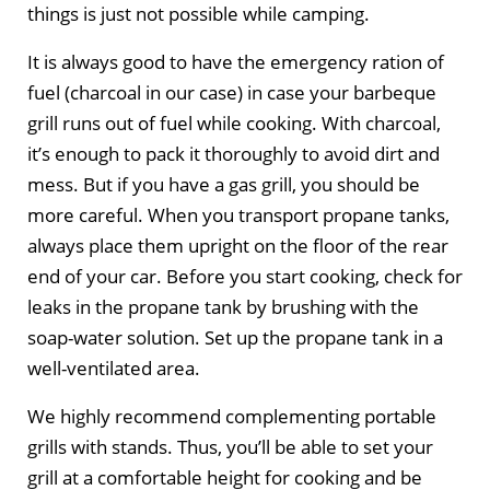
things is just not possible while camping.
It is always good to have the emergency ration of
fuel (charcoal in our case) in case your barbeque
grill runs out of fuel while cooking. With charcoal,
it’s enough to pack it thoroughly to avoid dirt and
mess. But if you have a gas grill, you should be
more careful. When you transport propane tanks,
always place them upright on the floor of the rear
end of your car. Before you start cooking, check for
leaks in the propane tank by brushing with the
soap-water solution. Set up the propane tank in a
well-ventilated area.
We highly recommend complementing portable
grills with stands. Thus, you’ll be able to set your
grill at a comfortable height for cooking and be