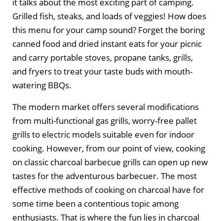
it talks about the most exciting part of camping.
Grilled fish, steaks, and loads of veggies! How does
this menu for your camp sound? Forget the boring
canned food and dried instant eats for your picnic
and carry portable stoves, propane tanks, grills,
and fryers to treat your taste buds with mouth-
watering BBQs.
The modern market offers several modifications
from multi-functional gas grills, worry-free pallet
grills to electric models suitable even for indoor
cooking. However, from our point of view, cooking
on classic charcoal barbecue grills can open up new
tastes for the adventurous barbecuer. The most
effective methods of cooking on charcoal have for
some time been a contentious topic among
enthusiasts. That is where the fun lies in charcoal