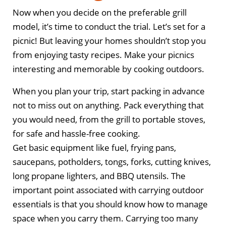
Now when you decide on the preferable grill
model, it’s time to conduct the trial. Let’s set for a
picnic! But leaving your homes shouldn’t stop you
from enjoying tasty recipes. Make your picnics
interesting and memorable by cooking outdoors.
When you plan your trip, start packing in advance
not to miss out on anything. Pack everything that
you would need, from the grill to portable stoves,
for safe and hassle-free cooking.
Get basic equipment like fuel, frying pans,
saucepans, potholders, tongs, forks, cutting knives,
long propane lighters, and BBQ utensils. The
important point associated with carrying outdoor
essentials is that you should know how to manage
space when you carry them. Carrying too many