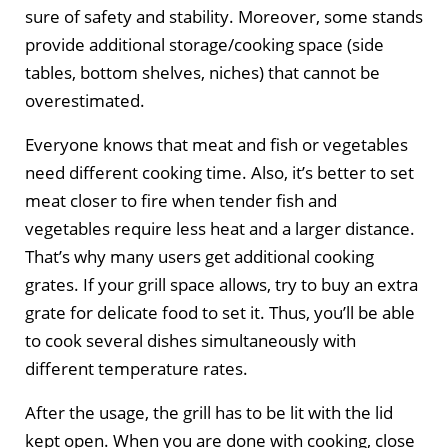
sure of safety and stability. Moreover, some stands
provide additional storage/cooking space (side
tables, bottom shelves, niches) that cannot be
overestimated.
Everyone knows that meat and fish or vegetables
need different cooking time. Also, it’s better to set
meat closer to fire when tender fish and
vegetables require less heat and a larger distance.
That’s why many users get additional cooking
grates. If your grill space allows, try to buy an extra
grate for delicate food to set it. Thus, you’ll be able
to cook several dishes simultaneously with
different temperature rates.
After the usage, the grill has to be lit with the lid
kept open. When you are done with cooking, close