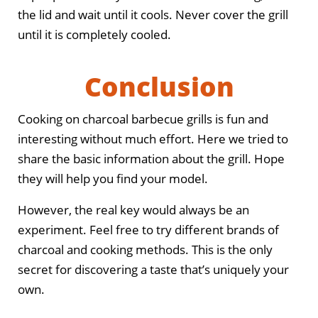
the lid and wait until it cools. Never cover the grill
until it is completely cooled.
Conclusion
Cooking on charcoal barbecue grills is fun and
interesting without much effort. Here we tried to
share the basic information about the grill. Hope
they will help you find your model.
However, the real key would always be an
experiment. Feel free to try different brands of
charcoal and cooking methods. This is the only
secret for discovering a taste that’s uniquely your
own.