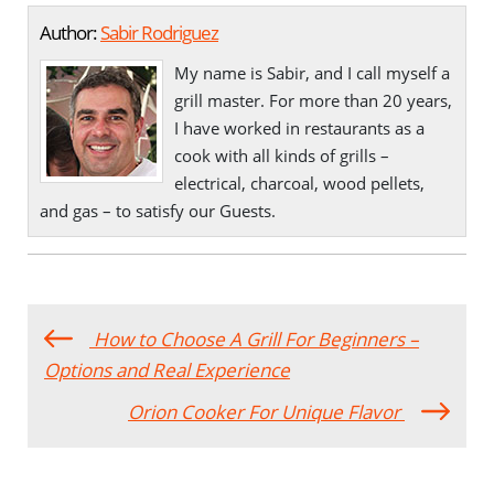
Author:
Sabir Rodriguez
My name is Sabir, and I call myself a
grill master. For more than 20 years,
I have worked in restaurants as a
cook with all kinds of grills –
electrical, charcoal, wood pellets,
and gas – to satisfy our Guests.
How to Choose A Grill For Beginners –
Options and Real Experience
Orion Cooker For Unique Flavor