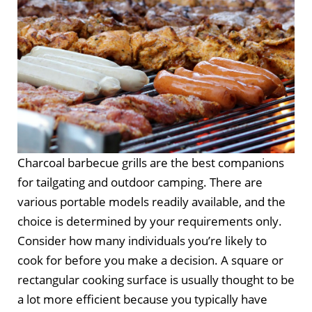
Charcoal barbecue grills are the best companions
for tailgating and outdoor camping. There are
various portable models readily available, and the
choice is determined by your requirements only.
Consider how many individuals you’re likely to
cook for before you make a decision. A square or
rectangular cooking surface is usually thought to be
a lot more efficient because you typically have