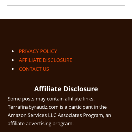
PRIVACY POLICY
AFFILIATE DISCLOSURE
CONTACT US
Affiliate Disclosure
Some posts may contain affiliate links.
Terrafinabyraudz.com is a participant in the
Amazon Services LLC Associates Program, an
affiliate advertising program.