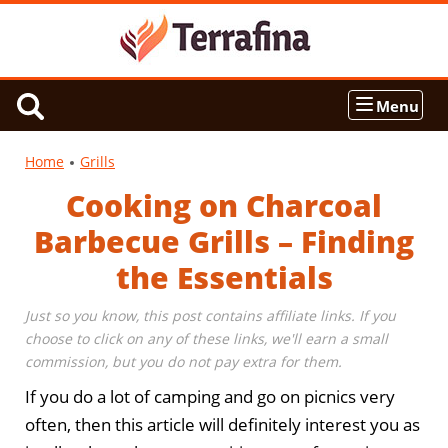
Menu
Home
Grills
Cooking on Charcoal
Barbecue Grills – Finding
the Essentials
Just so you know, this post contains affiliate links. If you
choose to click on any of these links, we'll earn a small
commission, but you do not pay extra for them.
If you do a lot of camping and go on picnics very
often, then this article will definitely interest you as