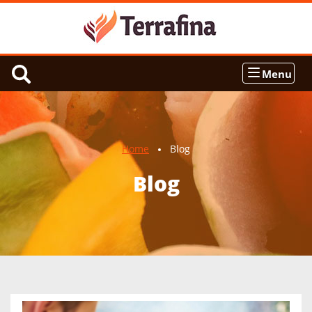
Menu
Home
Blog
Blog