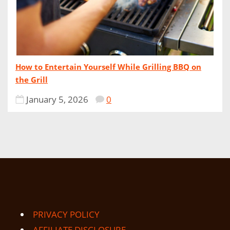
How to Entertain Yourself While Grilling BBQ on
the Grill
January 5, 2026
0
PRIVACY POLICY
AFFILIATE DISCLOSURE