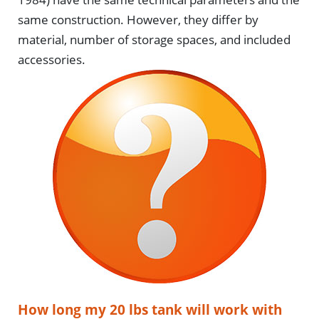
same construction. However, they differ by
material, number of storage spaces, and included
accessories.
How long my 20 lbs tank will work with