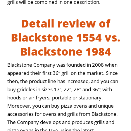
grills will be combined in one description.
Detail review of
Blackstone 1554 vs.
Blackstone 1984
Blackstone Company was founded in 2008 when
appeared their first 36” grill on the market. Since
then, the product line has increased, and you can
buy griddles in sizes 17”, 22”, 28” and 36”; with
hoods or air fryers; portable or stationary.
Moreover, you can buy pizza ovens and unique
accessories for ovens and grills from Blackstone.
The Company develops and produces grills and
pizza ovens in the USA using the latest