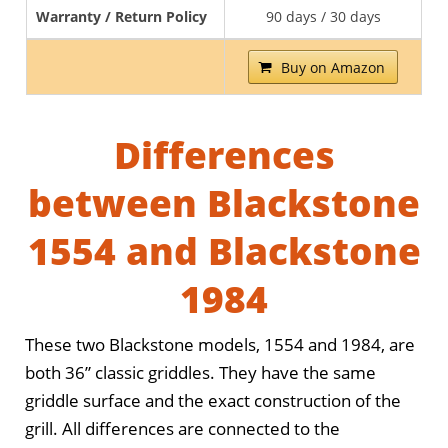
Warranty / Return Policy
90 days / 30 days
Buy on Amazon
Differences
between Blackstone
1554 and Blackstone
1984
These two Blackstone models, 1554 and 1984, are
both 36” classic griddles. They have the same
griddle surface and the exact construction of the
grill. All differences are connected to the