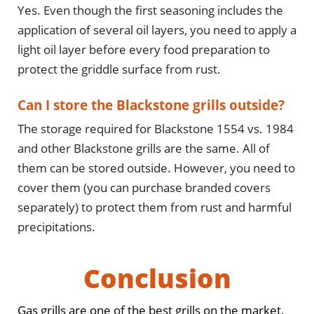
Yes. Even though the first seasoning includes the
application of several oil layers, you need to apply a
light oil layer before every food preparation to
protect the griddle surface from rust.
Can I store the Blackstone grills outside?
The storage required for Blackstone 1554 vs. 1984
and other Blackstone grills are the same. All of
them can be stored outside. However, you need to
cover them (you can purchase branded covers
separately) to protect them from rust and harmful
precipitations.
Conclusion
Gas grills are one of the best grills on the market.