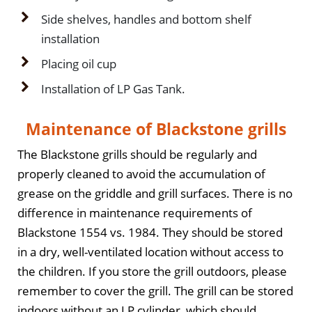
Side shelves, handles and bottom shelf
installation
Placing oil cup
Installation of LP Gas Tank.
Maintenance of Blackstone grills
The Blackstone grills should be regularly and
properly cleaned to avoid the accumulation of
grease on the griddle and grill surfaces. There is no
difference in maintenance requirements of
Blackstone 1554 vs. 1984. They should be stored
in a dry, well-ventilated location without access to
the children. If you store the grill outdoors, please
remember to cover the grill. The grill can be stored
indoors without an LP cylinder, which should