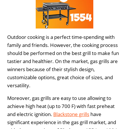
Outdoor cooking is a perfect time-spending with
family and friends. However, the cooking process
should be performed on the best grill to make fun
tastier and healthier. On the market, gas grills are
winners because of their stylish design,
customizable options, great choice of sizes, and
versatility.
Moreover, gas grills are easy to use allowing to
achieve high heat (up to 700 F) with fast preheat
and electric ignition.
Blackstone grills
have
significant experience in the gas grill market, and