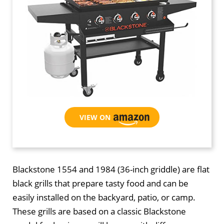
VIEW ON AMAZON
Blackstone 1554 and 1984 (36-inch griddle) are flat
black grills that prepare tasty food and can be
easily installed on the backyard, patio, or camp.
These grills are based on a classic Blackstone