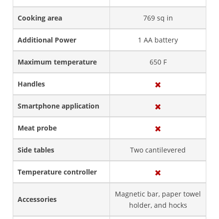
Cooking area
769 sq in
Additional Power
1 AA battery
Maximum temperature
650 F
Handles
Smartphone application
Meat probe
Side tables
Two cantilevered
Temperature controller
Magnetic bar, paper towel
Accessories
holder, and hocks