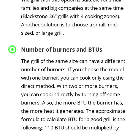
families and big companies at the same time
(Blackstone 36” grills with 4 cooking zones).
Another solution is to choose a small, mid-
sized, or large grill.
Number of burners and BTUs
The grill of the same size can have a different
number of burners. If you choose the model
with one burner, you can cook only using the
direct method. With two or more burners,
you can cook indirectly by turning off some
burners. Also, the more BTU the burner has,
the more heat it generates. The approximate
formula to calculate BTU for a good grill is the
following: 110 BTU should be multiplied by