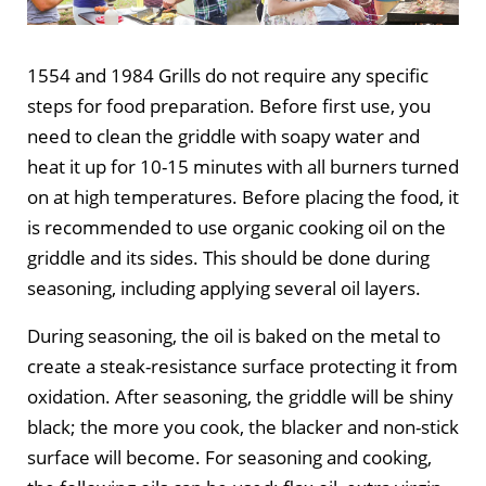
1554 and 1984 Grills do not require any specific
steps for food preparation. Before first use, you
need to clean the griddle with soapy water and
heat it up for 10-15 minutes with all burners turned
on at high temperatures. Before placing the food, it
is recommended to use organic cooking oil on the
griddle and its sides. This should be done during
seasoning, including applying several oil layers.
During seasoning, the oil is baked on the metal to
create a steak-resistance surface protecting it from
oxidation. After seasoning, the griddle will be shiny
black; the more you cook, the blacker and non-stick
surface will become. For seasoning and cooking,