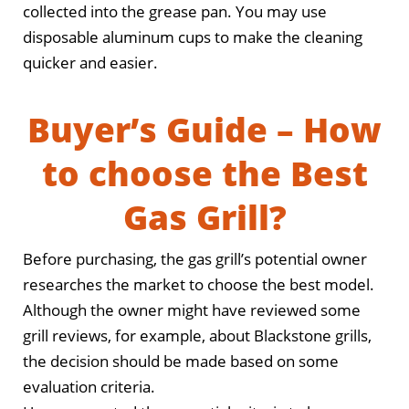
collected into the grease pan. You may use
disposable aluminum cups to make the cleaning
quicker and easier.
Buyer’s Guide – How
to choose the Best
Gas Grill?
Before purchasing, the gas grill’s potential owner
researches the market to choose the best model.
Although the owner might have reviewed some
grill reviews, for example, about Blackstone grills,
the decision should be made based on some
evaluation criteria.