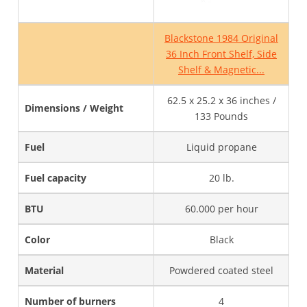
Blackstone 1984 Original
36 Inch Front Shelf, Side
Shelf & Magnetic...
62.5 x 25.2 x 36 inches /
Dimensions / Weight
133 Pounds
Fuel
Liquid propane
Fuel capacity
20 lb.
BTU
60.000 per hour
Color
Black
Material
Powdered coated steel
Number of burners
4