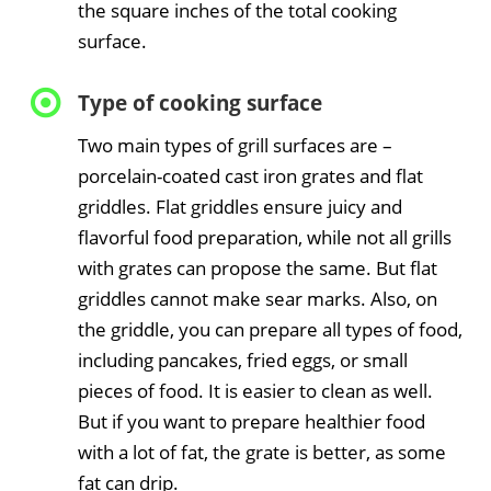
the square inches of the total cooking
surface.
Type of cooking surface
Two main types of grill surfaces are –
porcelain-coated cast iron grates and flat
griddles. Flat griddles ensure juicy and
flavorful food preparation, while not all grills
with grates can propose the same. But flat
griddles cannot make sear marks. Also, on
the griddle, you can prepare all types of food,
including pancakes, fried eggs, or small
pieces of food. It is easier to clean as well.
But if you want to prepare healthier food
with a lot of fat, the grate is better, as some
fat can drip.