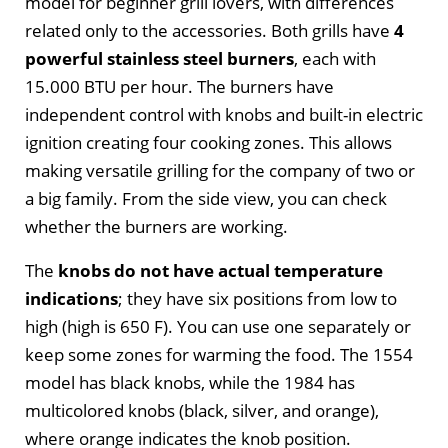
model for beginner grill lovers, with differences
related only to the accessories. Both grills have
4
powerful stainless steel burners
, each with
15.000 BTU per hour. The burners have
independent control with knobs and built-in electric
ignition creating four cooking zones. This allows
making versatile grilling for the company of two or
a big family. From the side view, you can check
whether the burners are working.
The
knobs do not have actual temperature
indications
; they have six positions from low to
high (high is 650 F). You can use one separately or
keep some zones for warming the food. The 1554
model has black knobs, while the 1984 has
multicolored knobs (black, silver, and orange),
where orange indicates the knob position.