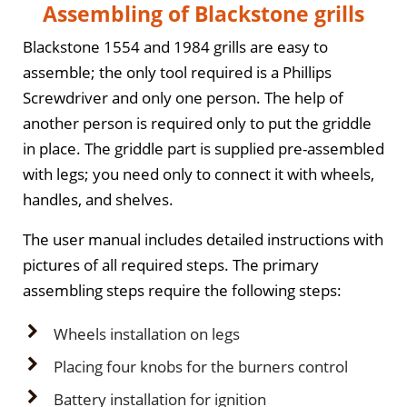
Assembling of Blackstone grills
Blackstone 1554 and 1984 grills are easy to
assemble; the only tool required is a Phillips
Screwdriver and only one person. The help of
another person is required only to put the griddle
in place. The griddle part is supplied pre-assembled
with legs; you need only to connect it with wheels,
handles, and shelves.
The user manual includes detailed instructions with
pictures of all required steps. The primary
assembling steps require the following steps:
Wheels installation on legs
Placing four knobs for the burners control
Battery installation for ignition