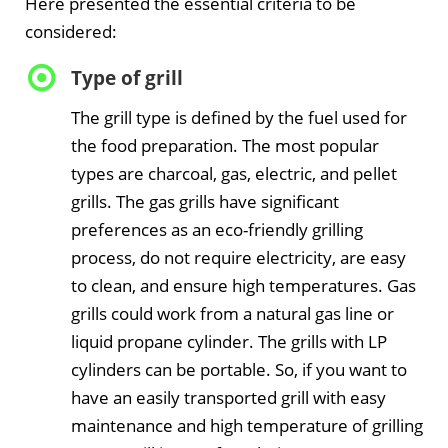
Here presented the essential criteria to be
considered:
Type of grill
The grill type is defined by the fuel used for
the food preparation. The most popular
types are charcoal, gas, electric, and pellet
grills. The gas grills have significant
preferences as an eco-friendly grilling
process, do not require electricity, are easy
to clean, and ensure high temperatures. Gas
grills could work from a natural gas line or
liquid propane cylinder. The grills with LP
cylinders can be portable. So, if you want to
have an easily transported grill with easy
maintenance and high temperature of grilling