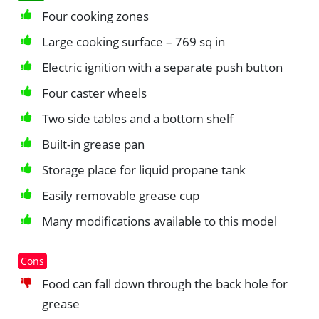
Four cooking zones
Large cooking surface – 769 sq in
Electric ignition with a separate push button
Four caster wheels
Two side tables and a bottom shelf
Built-in grease pan
Storage place for liquid propane tank
Easily removable grease cup
Many modifications available to this model
Cons
Food can fall down through the back hole for
grease