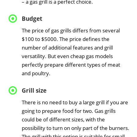
– a gas grill is a perfect choice.
Budget
The price of gas grills differs from several
$100 to $5000. The price defines the
number of additional features and grill
versatility. But even cheap gas models
perfectly prepare different types of meat
and poultry.
Grill size
There is no need to buy a large grill if you are
going to prepare food for two. Gas grills
could be of different sizes, with the
possibility to turn on only part of the burners.
The grill with this option is suitable for small