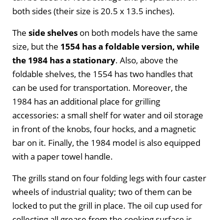
both sides (their size is 20.5 x 13.5 inches).
The
side shelves
on both models have the same
size, but the
1554 has a foldable version, while
the 1984 has a stationary
. Also, above the
foldable shelves, the 1554 has two handles that
can be used for transportation. Moreover, the
1984 has an additional place for grilling
accessories: a small shelf for water and oil storage
in front of the knobs, four hocks, and a magnetic
bar on it. Finally, the 1984 model is also equipped
with a paper towel handle.
The grills stand on four folding legs with four caster
wheels of industrial quality; two of them can be
locked to put the grill in place. The oil cup used for
collecting all grease from the cooking surface is