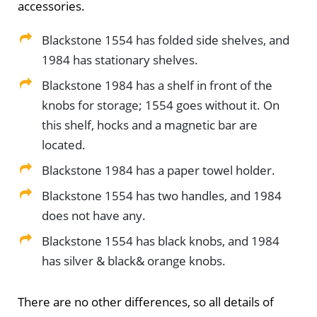
accessories.
Blackstone 1554 has folded side shelves, and
1984 has stationary shelves.
Blackstone 1984 has a shelf in front of the
knobs for storage; 1554 goes without it. On
this shelf, hocks and a magnetic bar are
located.
Blackstone 1984 has a paper towel holder.
Blackstone 1554 has two handles, and 1984
does not have any.
Blackstone 1554 has black knobs, and 1984
has silver & black& orange knobs.
There are no other differences, so all details of