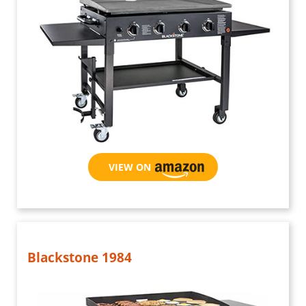
VIEW ON AMAZON
Blackstone 1984