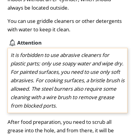
always be located outside.
You can use griddle cleaners or other detergents
with water to keep it clean.
Attention
It is forbidden to use abrasive cleaners for
plastic parts; only use soapy water and wipe dry.
For painted surfaces, you need to use only soft
abrasives. For cooking surfaces, a bristle brush is
allowed. The steel burners also require some
cleaning with a wire brush to remove grease
from blocked ports.
After food preparation, you need to scrub all
grease into the hole, and from there, it will be