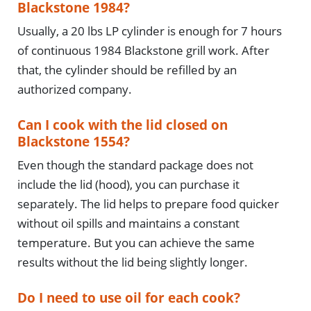
Blackstone 1984?
Usually, a 20 lbs LP cylinder is enough for 7 hours
of continuous 1984 Blackstone grill work. After
that, the cylinder should be refilled by an
authorized company.
Can I cook with the lid closed on
Blackstone 1554?
Even though the standard package does not
include the lid (hood), you can purchase it
separately. The lid helps to prepare food quicker
without oil spills and maintains a constant
temperature. But you can achieve the same
results without the lid being slightly longer.
Do I need to use oil for each cook?