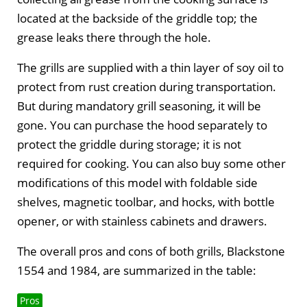
located at the backside of the griddle top; the
grease leaks there through the hole.
The grills are supplied with a thin layer of soy oil to
protect from rust creation during transportation.
But during mandatory grill seasoning, it will be
gone. You can purchase the hood separately to
protect the griddle during storage; it is not
required for cooking. You can also buy some other
modifications of this model with foldable side
shelves, magnetic toolbar, and hocks, with bottle
opener, or with stainless cabinets and drawers.
The overall pros and cons of both grills, Blackstone
1554 and 1984, are summarized in the table:
Pros