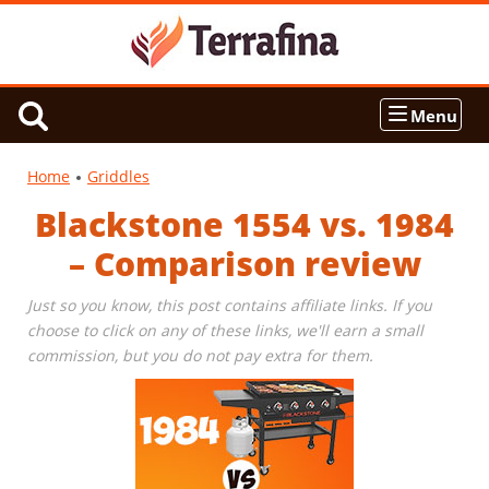
Menu
Home
Griddles
Blackstone 1554 vs. 1984
– Comparison review
Just so you know, this post contains affiliate links. If you
choose to click on any of these links, we'll earn a small
commission, but you do not pay extra for them.