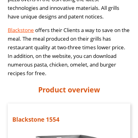
technologies and innovative materials. All grills
have unique designs and patent notices.
Blackstone
offers their Clients a way to save on the
meal. The meal produced on their grills has
restaurant quality at two-three times lower price.
In addition, on the website, you can download
numerous pasta, chicken, omelet, and burger
recipes for free.
Product overview
Blackstone 1554