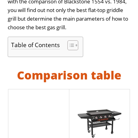
with the comparison of Blackstone 1554 vs. 1984,
you will find out not only the best flat-top griddle
grill but determine the main parameters of how to
choose the best gas grill.
Table of Contents
Comparison table