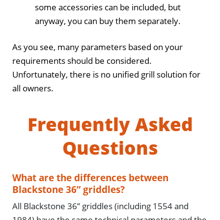
some accessories can be included, but
anyway, you can buy them separately.
As you see, many parameters based on your
requirements should be considered.
Unfortunately, there is no unified grill solution for
all owners.
Frequently Asked
Questions
What are the differences between
Blackstone 36” griddles?
All Blackstone 36” griddles (including 1554 and
1984) have the same technical parameters and the