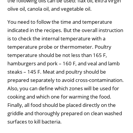
the following oils can be used: flax oil, extra virgin
olive oil, canola oil, and vegetable oil.
You need to follow the time and temperature
indicated in the recipes. But the overall instruction
is to check the internal temperature with a
temperature probe or thermometer. Poultry
temperature should be not less than 165 F,
hamburgers and pork – 160 F, and veal and lamb
steaks – 145 F. Meat and poultry should be
prepared separately to avoid cross-contamination.
Also, you can define which zones will be used for
cooking and which one for warming the food.
Finally, all food should be placed directly on the
griddle and thoroughly prepared on clean washed
surfaces to kill bacteria.