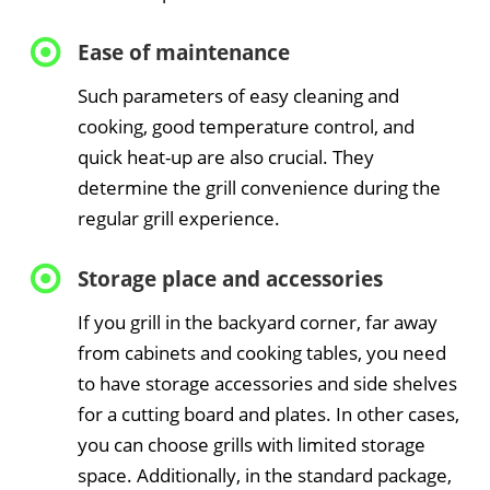
Ease of maintenance
Such parameters of easy cleaning and
cooking, good temperature control, and
quick heat-up are also crucial. They
determine the grill convenience during the
regular grill experience.
Storage place and accessories
If you grill in the backyard corner, far away
from cabinets and cooking tables, you need
to have storage accessories and side shelves
for a cutting board and plates. In other cases,
you can choose grills with limited storage
space. Additionally, in the standard package,