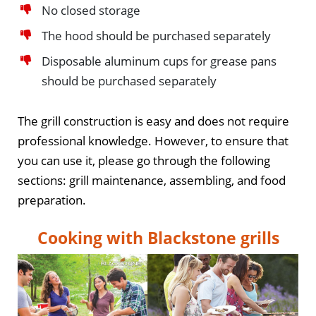
No closed storage
The hood should be purchased separately
Disposable aluminum cups for grease pans
should be purchased separately
The grill construction is easy and does not require
professional knowledge. However, to ensure that
you can use it, please go through the following
sections: grill maintenance, assembling, and food
preparation.
Cooking with Blackstone grills