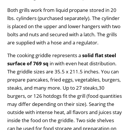
Both grills work from liquid propane stored in 20
lbs. cylinders (purchased separately). The cylinder
is placed on the upper and lower hangers with two
bolts and nuts and secured with a latch. The grills
are supplied with a hose and a regulator.
The cooking griddle represents a
solid flat steel
surface of 769 sq
in with even heat distribution.
The griddle sizes are 35.5 x 211.5 inches. You can
prepare pancakes, fried eggs, vegetables, burgers,
steaks, and many more. Up to 27 steaks,30
burgers, or 126 hotdogs fit the grill (food quantities
may differ depending on their size). Searing the
outside with intense heat, all flavors and juices stay
inside the food on the griddle. Two side shelves
can be used for food storage and preparation on