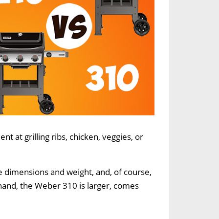
t at grilling ribs, chicken, veggies, or
e dimensions and weight, and, of course,
r hand, the Weber 310 is larger, comes