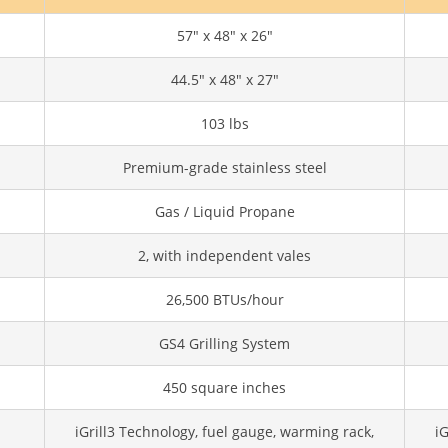
57" x 48" x 26"
44.5" x 48" x 27"
103 lbs
Premium-grade stainless steel
Gas / Liquid Propane
2, with independent vales
26,500 BTUs/hour
GS4 Grilling System
450 square inches
iGrill3 Technology, fuel gauge, warming rack,
iG