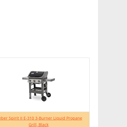
ber Spirit II E-310 3-Burner Liquid Propane
Grill, Black