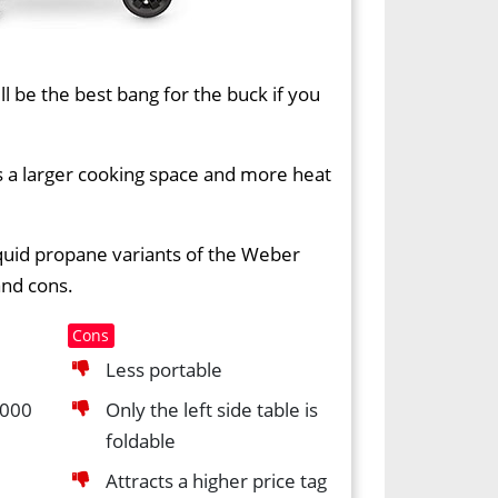
ll be the best bang for the buck if you
fers a larger cooking space and more heat
iquid propane variants of the Weber
and cons.
Cons
Less portable
,000
Only the left side table is
foldable
Attracts a higher price tag