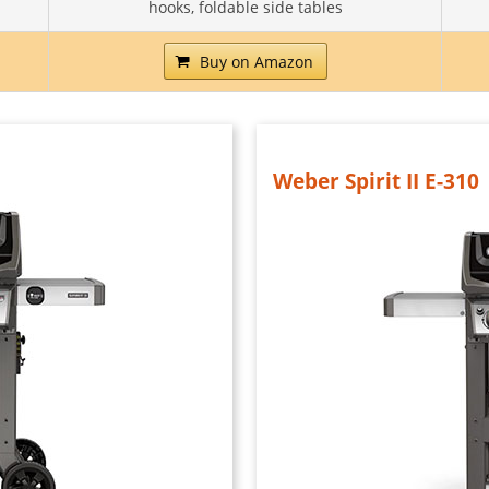
hooks, foldable side tables
Buy on Amazon
Weber Spirit II E-310