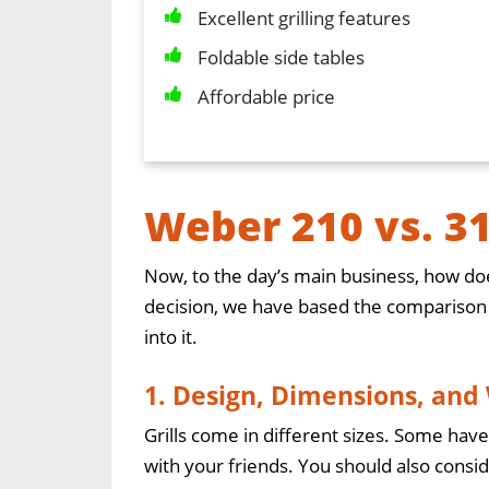
Excellent grilling features
Foldable side tables
Affordable price
Weber 210 vs. 3
Now, to the day’s main business, how doe
decision, we have based the comparison on
into it.
1. Design, Dimensions, and
Grills come in different sizes. Some have
with your friends. You should also consid