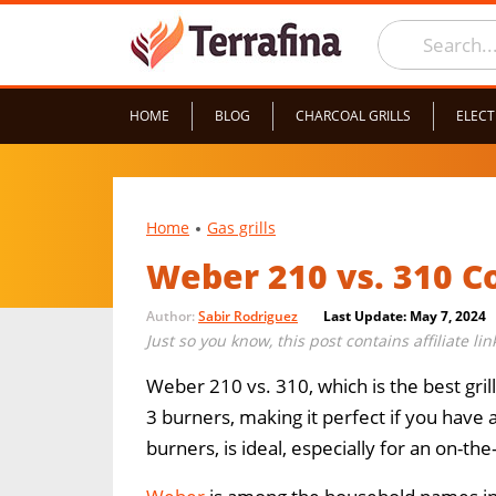
HOME
BLOG
CHARCOAL GRILLS
ELECT
Home
Gas grills
Weber 210 vs. 310 
Author:
Sabir Rodriguez
Last Update: May 7, 2024
Just so you know, this post contains affiliate li
Weber 210 vs. 310, which is the best gril
3 burners, making it perfect if you have 
burners, is ideal, especially for an on-th