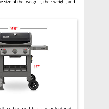
ize of the two grills, their weight, and
 the other hand, has a larger footprint