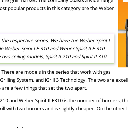
the grill market. The company boasts a wide range
most popular products in this category are the Weber
 the respective series. We have the Weber Spirit I
e Weber Spirit I E-310 and Weber Spirit II E-310.
wo ceiling models; Spirit II 210 and Spirit II 310.
. There are models in the series that work with gas
rilling System, and iGrill 3 Technology. The two are excellen
are a few things that set the two apart.
210 and Weber Spirit II E310 is the number of burners, th
rill with two burners and is slightly cheaper. On the othe