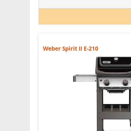
Weber Spirit II E-210