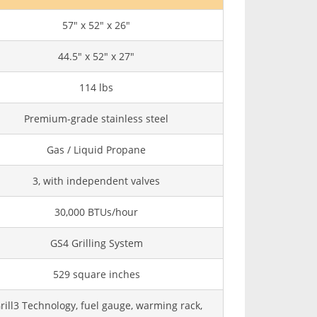
57" x 52" x 26"
44.5" x 52" x 27"
114 lbs
Premium-grade stainless steel
Gas / Liquid Propane
3, with independent valves
30,000 BTUs/hour
GS4 Grilling System
529 square inches
rill3 Technology, fuel gauge, warming rack,