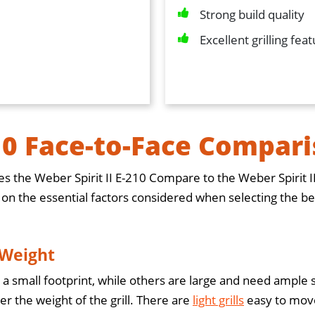
Strong build quality
Excellent grilling fea
10 Face-to-Face Compar
s the Weber Spirit II E-210 Compare to the Weber Spirit I
 the essential factors considered when selecting the best g
 Weight
 a small footprint, while others are large and need ample s
er the weight of the grill. There are
light grills
easy to move