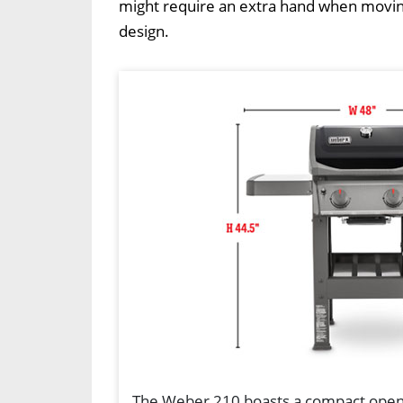
might require an extra hand when moving 
design.
The Weber 210 boasts a compact open-