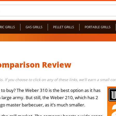
RIC GRILLS
GAS GRILLS
PELLET GRILLS
PORTABLE GRILLS
Comparison Review
nks. If you choose to click on any of these links, we'll earn a small 
l to buy? The Weber 310 is the best option as it has
a large army. But still, the Weber 210, which has 2
e-go master barbecuer, as it’s much smaller.