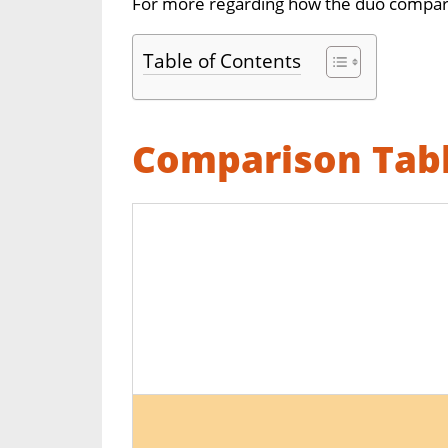
For more regarding how the duo compare
Table of Contents
Comparison Tab