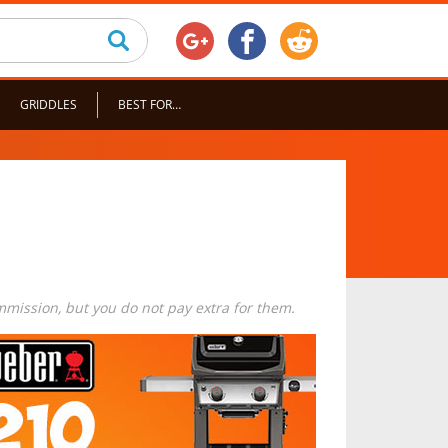
GRIDDLES
BEST FOR…
commission, but you do not pay extra for them.