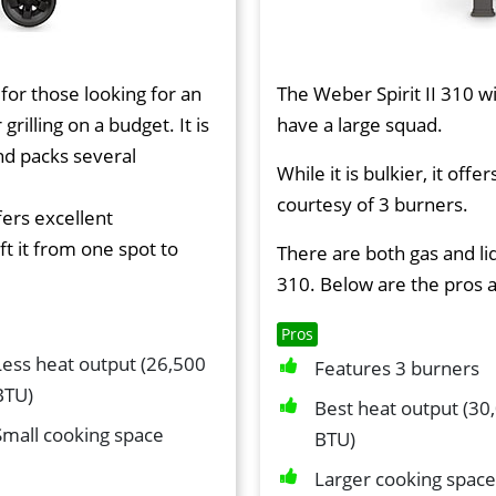
 for those looking for an
The Weber Spirit II 310 wi
 grilling on a budget. It is
have a large squad.
nd packs several
While it is bulkier, it of
courtesy of 3 burners.
fers excellent
ft it from one spot to
There are both gas and l
310. Below are the pros 
Pros
Less heat output (26,500
Features 3 burners
BTU)
Best heat output (30
Small cooking space
BTU)
Larger cooking space