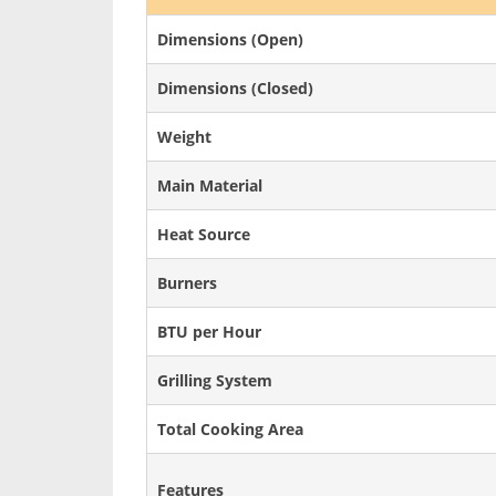
Dimensions (Open)
Dimensions (Closed)
Weight
Main Material
Heat Source
Burners
BTU per Hour
Grilling System
Total Cooking Area
Features