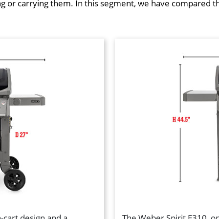
or carrying them. In this segment, we have compared the s
cart design and a
The Weber Spirit E310, on