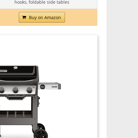
hooks, foldable side tables
Buy on Amazon