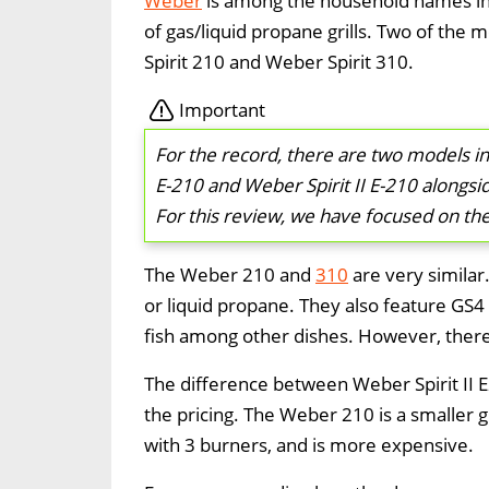
Weber
is among the household names in 
of gas/liquid propane grills. Two of the 
Spirit 210 and Weber Spirit 310.
Important
For the record, there are two models in
E-210 and Weber Spirit II E-210 alongsid
For this review, we have focused on the t
The Weber 210 and
310
are very similar
or liquid propane. They also feature GS4 G
fish among other dishes. However, there 
The difference between Weber Spirit II E
the pricing. The Weber 210 is a smaller g
with 3 burners, and is more expensive.