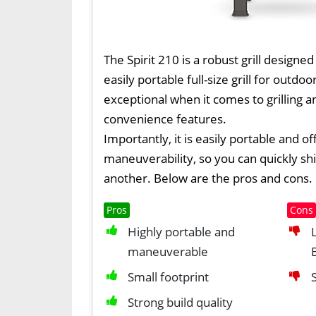
The Spirit 210 is a robust grill designed
easily portable full-size grill for outdoor
exceptional when it comes to grilling a
convenience features.
Importantly, it is easily portable and of
maneuverability, so you can quickly shi
another. Below are the pros and cons.
Pros
Cons
Highly portable and
maneuverable
Small footprint
Strong build quality