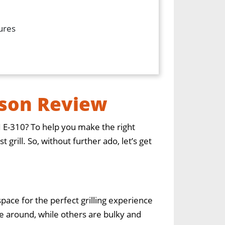
tures
ison Review
I E-310? To help you make the right
rill. So, without further ado, let’s get
pace for the perfect grilling experience
 around, while others are bulky and