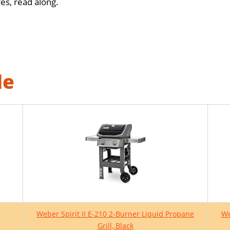
s, read along.
le
Weber Spirit II E-210 2-Burner Liquid Propane
We
Grill, Black