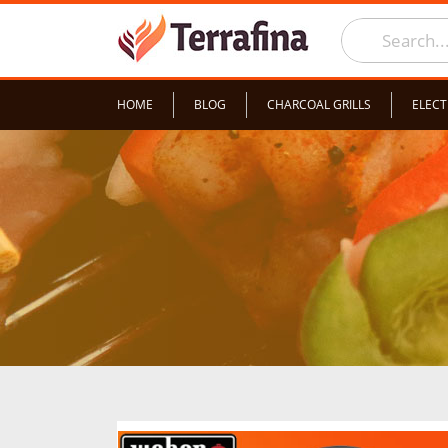
HOME
BLOG
CHARCOAL GRILLS
ELECT