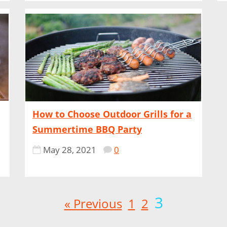
How to Choose Outdoor Grills for a
Summertime BBQ Party
May 28, 2021
0
3
« Previous
1
2