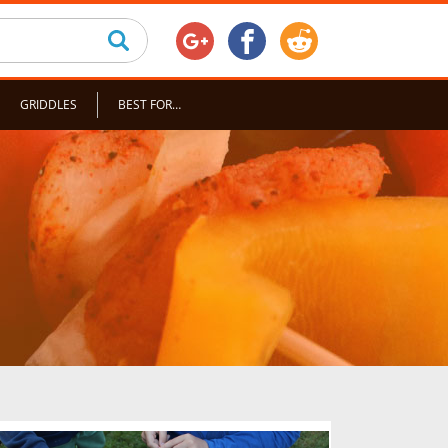
GRIDDLES
BEST FOR…