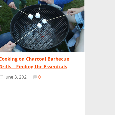
Cooking on Charcoal Barbecue
Grills – Finding the Essentials
June 3, 2021
0