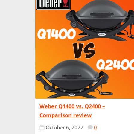
Weber Q1400 vs. Q2400 –
Comparison review
October 6, 2022
0