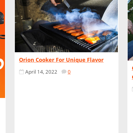
Orion Cooker For Unique Flavor
April 14, 2022
0