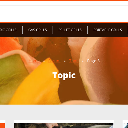
RIC GRILLS
GAS GRILLS
PELLET GRILLS
PORTABLE GRILLS
Home
Forum
Topic
Page 3
Topic