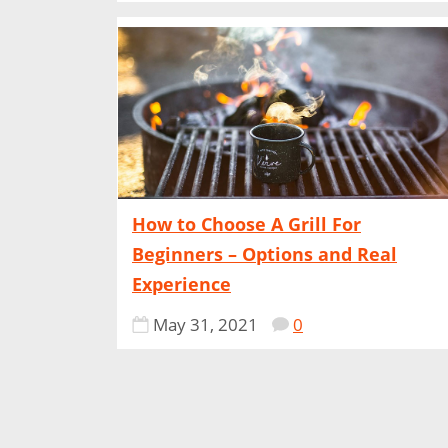
How to Choose A Grill For
Beginners – Options and Real
Experience
May 31, 2021
0